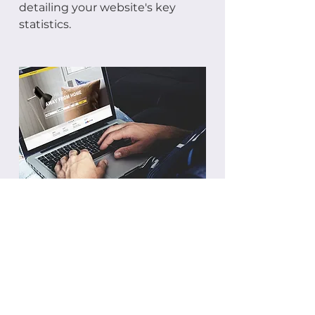
detailing your website's key
statistics.
BACK TO SERVICES
Privacy Policy
Terms and Conditions