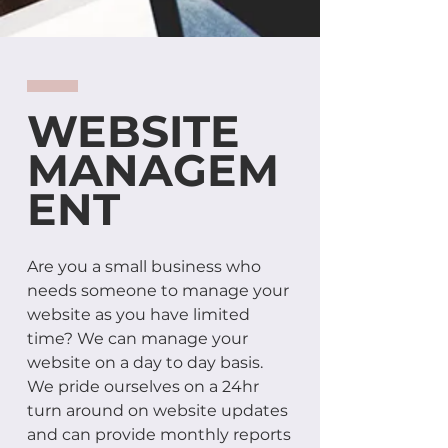
WEBSITE
MANAGEM
ENT
Are you a small business who
needs someone to manage your
website as you have limited
time? We can manage your
website on a day to day basis.
We pride ourselves on a 24hr
turn around on website updates
and can provide monthly reports